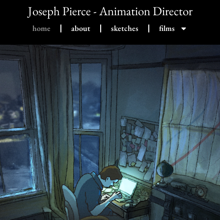
Joseph Pierce - Animation Director
home
about
sketches
films