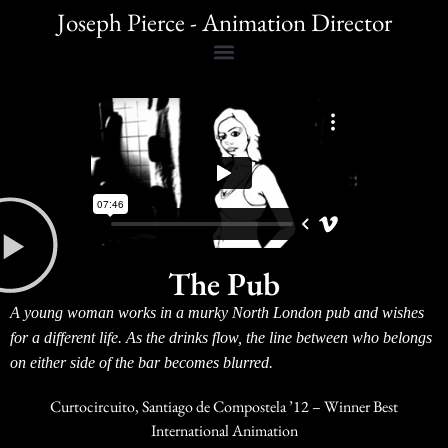
Joseph Pierce - Animation Director
The Pub
A young woman works in a murky North London pub and wishes
for a different life. As the drinks flow, the line between who belongs
on either side of the bar becomes blurred.
Curtocircuito, Santiago de Compostela ’12 – Winner Best
International Animation