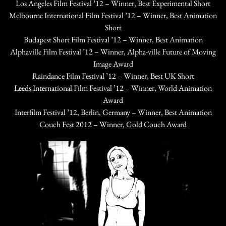
Los Angeles Film Festival ’12 – Winner, Best Experimental Short
Melbourne International Film Festival ’12 – Winner, Best Animation
Short
Budapest Short Film Festival ’12 – Winner, Best Animation
Alphaville Film Festival ’12 – Winner, Alpha-ville Future of Moving
Image Award
Raindance Film Festival ’12 – Winner, Best UK Short
Leeds International Film Festival ’12 – Winner, World Animation
Award
Interfilm Festival ’12, Berlin, Germany – Winner, Best Animation
Couch Fest 2012 – Winner, Gold Couch Award